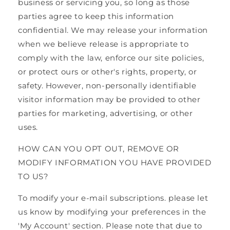
business or servicing you, so long as those
parties agree to keep this information
confidential. We may release your information
when we believe release is appropriate to
comply with the law, enforce our site policies,
or protect ours or other's rights, property, or
safety. However, non-personally identifiable
visitor information may be provided to other
parties for marketing, advertising, or other
uses.
HOW CAN YOU OPT OUT, REMOVE OR
MODIFY INFORMATION YOU HAVE PROVIDED
TO US?
To modify your e-mail subscriptions. please let
us know by modifying your preferences in the
'My Account' section. Please note that due to