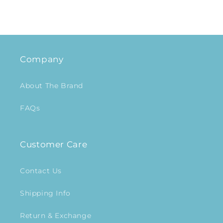
Company
About The Brand
FAQs
Customer Care
Contact Us
Shipping Info
Return & Exchange