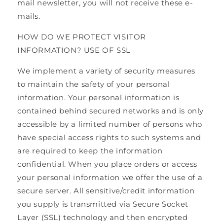
mail newsletter, you will not receive these e-
mails.
HOW DO WE PROTECT VISITOR
INFORMATION? USE OF SSL
We implement a variety of security measures
to maintain the safety of your personal
information. Your personal information is
contained behind secured networks and is only
accessible by a limited number of persons who
have special access rights to such systems and
are required to keep the information
confidential. When you place orders or access
your personal information we offer the use of a
secure server. All sensitive/credit information
you supply is transmitted via Secure Socket
Layer (SSL) technology and then encrypted