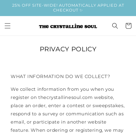
Skip to
25% OFF SITE-WIDE! AUTOMATICALLY APPLIED AT
content
CHECKOUT ✨
Cart
PRIVACY POLICY
WHAT INFORMATION DO WE COLLECT?
We collect information from you when you
register on thecrystallinesoul.com website,
place an order, enter a contest or sweepstakes,
respond to a survey or communication such as
email, or participate in another website
feature. When ordering or registering, we may