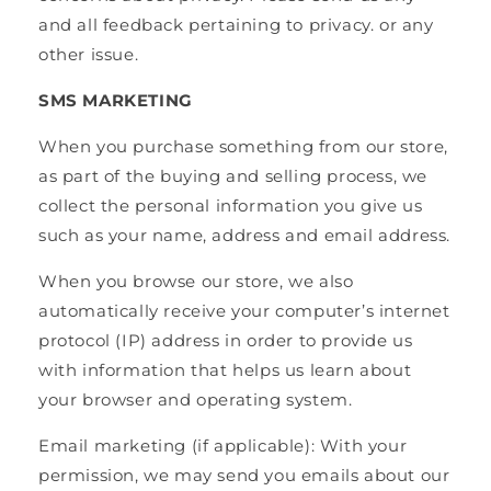
and all feedback pertaining to privacy. or any
other issue.
SMS MARKETING
When you purchase something from our store,
as part of the buying and selling process, we
collect the personal information you give us
such as your name, address and email address.
When you browse our store, we also
automatically receive your computer’s internet
protocol (IP) address in order to provide us
with information that helps us learn about
your browser and operating system.
Email marketing (if applicable): With your
permission, we may send you emails about our