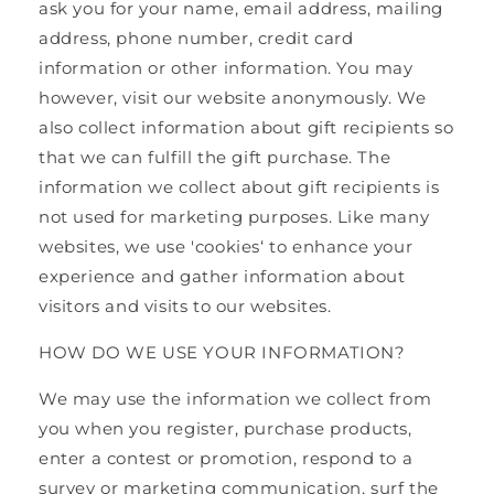
ask you for your name, email address, mailing
address, phone number, credit card
information or other information. You may
however, visit our website anonymously. We
also collect information about gift recipients so
that we can fulfill the gift purchase. The
information we collect about gift recipients is
not used for marketing purposes. Like many
websites, we use 'cookies‘ to enhance your
experience and gather information about
visitors and visits to our websites.
HOW DO WE USE YOUR INFORMATION?
We may use the information we collect from
you when you register, purchase products,
enter a contest or promotion, respond to a
survey or marketing communication, surf the