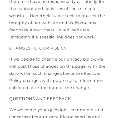
therefore have no responsibility or liability for
the content and activities of these linked
websites. Nonetheless, we seek to protect the
integrity of our website and welcome any
feedback about these linked websites
(including if a spesiﬁc link does not work).
CHANGES TO OUR POLICY
If we decide to change our privacy policy. we
will post those changes on this page. with the
date when such changes become effective.
Policy changes will apply only to information
collected after the date of the change.
QUESTIONS AND FEEDBACK
We welcome your questions. comments. and
concerns about privacy. Please send us any