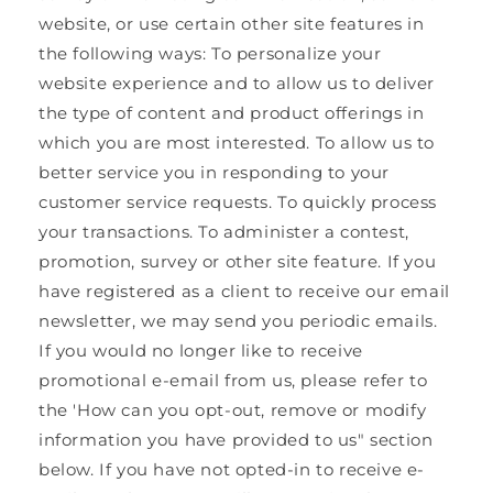
website, or use certain other site features in
the following ways: To personalize your
website experience and to allow us to deliver
the type of content and product offerings in
which you are most interested. To allow us to
better service you in responding to your
customer service requests. To quickly process
your transactions. To administer a contest,
promotion, survey or other site feature. If you
have registered as a client to receive our email
newsletter, we may send you periodic emails.
If you would no longer like to receive
promotional e-email from us, please refer to
the 'How can you opt-out, remove or modify
information you have provided to us" section
below. If you have not opted-in to receive e-