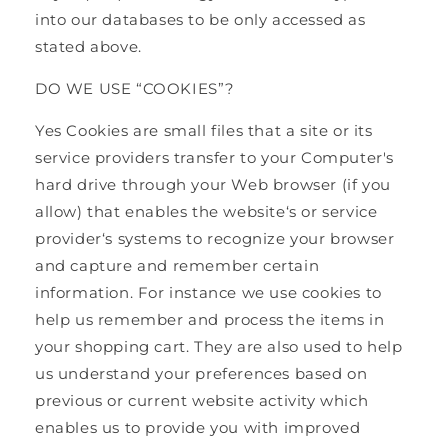
into our databases to be only accessed as
stated above.
DO WE USE “COOKIES”?
Yes Cookies are small files that a site or its
service providers transfer to your Computer's
hard drive through your Web browser (if you
allow) that enables the website‘s or service
provider‘s systems to recognize your browser
and capture and remember certain
information. For instance we use cookies to
help us remember and process the items in
your shopping cart. They are also used to help
us understand your preferences based on
previous or current website activity which
enables us to provide you with improved