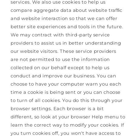
services. We also use cookies to help us
compare aggregate data about website trafﬁc
and website interaction so that we can offer
better site experiences and tools in the future.
We may contract with third-party service
providers to assist us in better understanding
our website visitors. These service providers
are not permitted to use the information
collected on our behalf except to help us
conduct and improve our business. You can
choose to have your computer warn you each
time a cookie is being sent or you can choose
to turn of all cookies. You do this through your
browser settings. Each browser is a bit
different, so look at your browser Help menu to
learn the correct way to modify your cookies. If
you turn cookies off, you won‘t have access to