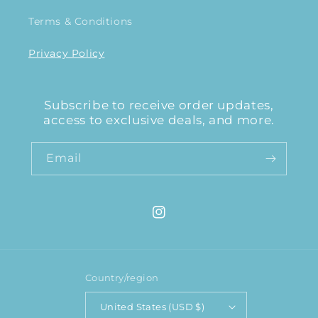
Terms & Conditions
Privacy Policy
Subscribe to receive order updates,
access to exclusive deals, and more.
Email
Instagram
Country/region
United States (USD $)