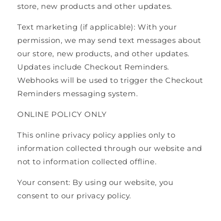
store, new products and other updates.
Text marketing (if applicable): With your
permission, we may send text messages about
our store, new products, and other updates.
Updates include Checkout Reminders.
Webhooks will be used to trigger the Checkout
Reminders messaging system.
ONLINE POLICY ONLY
This online privacy policy applies only to
information collected through our website and
not to information collected offline.
Your consent: By using our website, you
consent to our privacy policy.