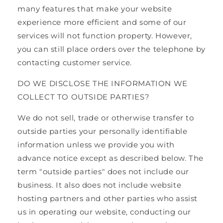
many features that make your website
experience more efficient and some of our
services will not function property. However,
you can still place orders over the telephone by
contacting customer service.
DO WE DISCLOSE THE INFORMATION WE
COLLECT TO OUTSIDE PARTIES?
We do not sell, trade or otherwise transfer to
outside parties your personally identifiable
information unless we provide you with
advance notice except as described below. The
term "outside parties" does not include our
business. It also does not include website
hosting partners and other parties who assist
us in operating our website, conducting our