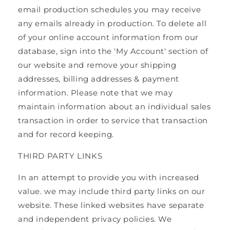
email production schedules you may receive
any emails already in production. To delete all
of your online account information from our
database, sign into the 'My Account' section of
our website and remove your shipping
addresses, billing addresses & payment
information. Please note that we may
maintain information about an individual sales
transaction in order to service that transaction
and for record keeping.
THIRD PARTY LINKS
In an attempt to provide you with increased
value. we may include third party links on our
website. These linked websites have separate
and independent privacy policies. We