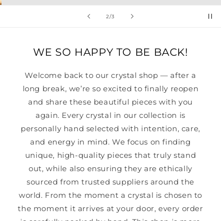
of
2
/
3
WE SO HAPPY TO BE BACK!
Welcome back to our crystal shop — after a
long break, we’re so excited to finally reopen
and share these beautiful pieces with you
again. Every crystal in our collection is
personally hand selected with intention, care,
and energy in mind. We focus on finding
unique, high-quality pieces that truly stand
out, while also ensuring they are ethically
sourced from trusted suppliers around the
world. From the moment a crystal is chosen to
the moment it arrives at your door, every order