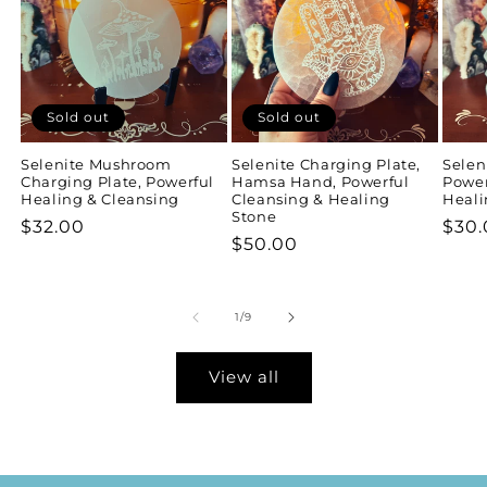
Sold out
Sold out
Selenite Mushroom
Selenite Charging Plate,
Selen
Charging Plate, Powerful
Hamsa Hand, Powerful
Power
Healing & Cleansing
Cleansing & Healing
Heali
Stone
Regular
$32.00
Regu
$30.
Regular
$50.00
price
pric
price
of
1
/
9
View all