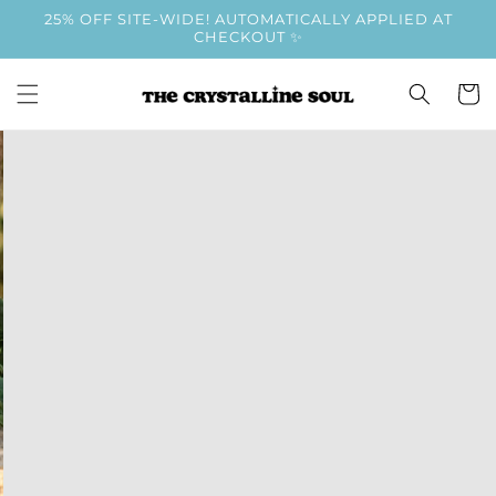
Skip to
25% OFF SITE-WIDE! AUTOMATICALLY APPLIED AT
content
CHECKOUT ✨
Cart