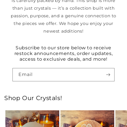
is carefully packed by hand. This shop is more
than just crystals — it’s a collection built with
passion, purpose, and a genuine connection to
the pieces we offer. We hope you enjoy your
newest additions!
Subscribe to our store below to receive
restock announcements, order updates,
access to exclusive deals, and more!
Email
Shop Our Crystals!