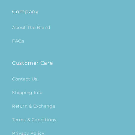
Company
About The Brand
FAQs
Customer Care
Contact Us
Shipping Info
Return & Exchange
Terms & Conditions
Privacy Policy