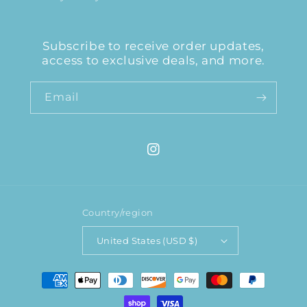
Subscribe to receive order updates,
access to exclusive deals, and more.
Email
Instagram
Country/region
United States (USD $)
Payment
methods